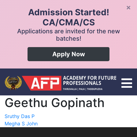
×
Admission Started!
CA/CMA/CS
Applications are invited for the new
batches!
Apply Now
Geethu Gopinath
Post
Sruthy Das P
Megha S John
navigation