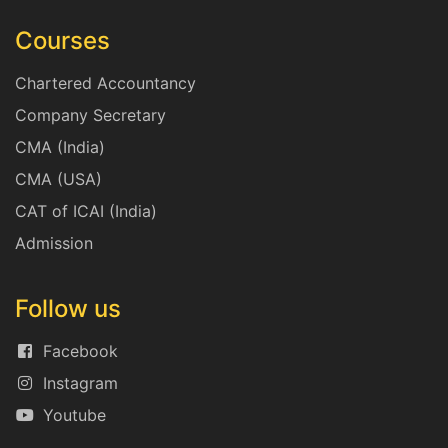
Courses
Chartered Accountancy
Company Secretary
CMA (India)
CMA (USA)
CAT of ICAI (India)
Admission
Follow us
Facebook
Instagram
Youtube