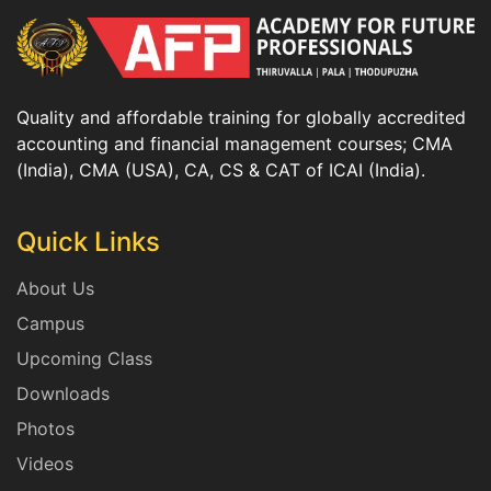
Quality and affordable training for globally accredited
accounting and financial management courses; CMA
(India), CMA (USA), CA, CS & CAT of ICAI (India).
Quick Links
About Us
Campus
Upcoming Class
Downloads
Photos
Videos